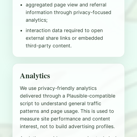
aggregated page view and referral
information through privacy-focused
analytics;
interaction data required to open
external share links or embedded
third-party content.
Analytics
We use privacy-friendly analytics
delivered through a Plausible-compatible
script to understand general traffic
patterns and page usage. This is used to
measure site performance and content
interest, not to build advertising profiles.