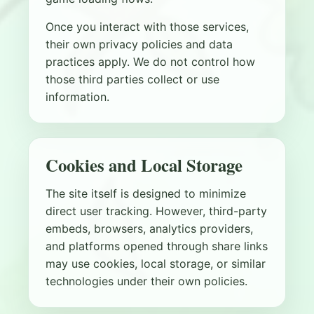
Once you interact with those services,
their own privacy policies and data
practices apply. We do not control how
those third parties collect or use
information.
Cookies and Local Storage
The site itself is designed to minimize
direct user tracking. However, third-party
embeds, browsers, analytics providers,
and platforms opened through share links
may use cookies, local storage, or similar
technologies under their own policies.