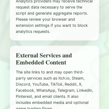
Analytics providers may receive technical
request data necessary to serve the
script and generate aggregate reports.
Please review your browser and
extension settings if you want to block
analytics requests.
External Services and
Embedded Content
The site links to and may open third-
party services such as itch.io, Steam,
Discord, YouTube, TikTok, Reddit, X,
Facebook, WhatsApp, Telegram, LinkedIn,
Pinterest, and email clients. It also
includes embedded media and optional
game loading flows.