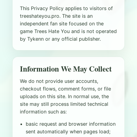
This Privacy Policy applies to visitors of
treeshateyou.pro. The site is an
independent fan site focused on the
game Trees Hate You and is not operated
by Tykenn or any official publisher.
Information We May Collect
We do not provide user accounts,
checkout flows, comment forms, or file
uploads on this site. In normal use, the
site may still process limited technical
information such as:
basic request and browser information
sent automatically when pages load;