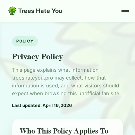
Trees Hate You
POLICY
Privacy Policy
This page explains what information
treeshateyou.pro may collect, how that
information is used, and what visitors should
expect when browsing this unofficial fan site.
Last updated: April 16, 2026
Who This Policy Applies To