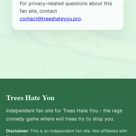
For privacy-related questions about this
fan site, contact
contact@treeshateyou.pro
.
Trees Hate You
Independent fan site for Trees Hate You - the rage
comedy game where evil trees try to stop you.
Disclaimer:
This is an independent fan site. Not affiliated with