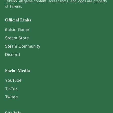
Tykenn. All game content, screenshots, and logos are property
of Tykenn.
Official Links
itch.io Game
Steam Store
Steam Community
Discord
Social Media
YouTube
TikTok
Twitch
Site Info