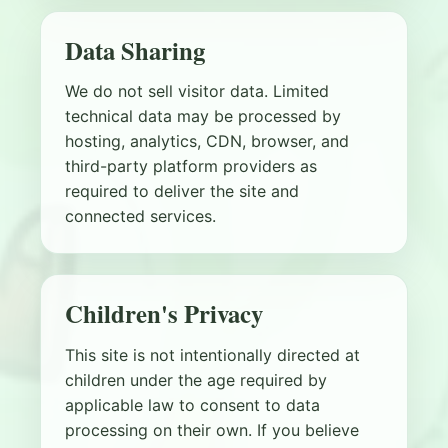
Data Sharing
We do not sell visitor data. Limited
technical data may be processed by
hosting, analytics, CDN, browser, and
third-party platform providers as
required to deliver the site and
connected services.
Children's Privacy
This site is not intentionally directed at
children under the age required by
applicable law to consent to data
processing on their own. If you believe