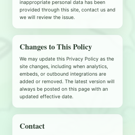
inappropriate personal data has been
provided through this site, contact us and
we will review the issue.
Changes to This Policy
We may update this Privacy Policy as the
site changes, including when analytics,
embeds, or outbound integrations are
added or removed. The latest version will
always be posted on this page with an
updated effective date.
Contact